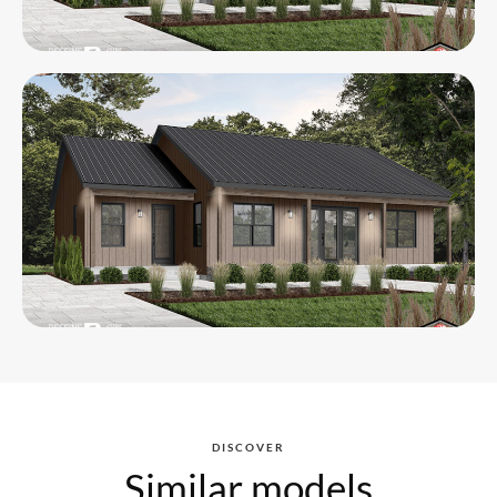
DISCOVER
Similar models