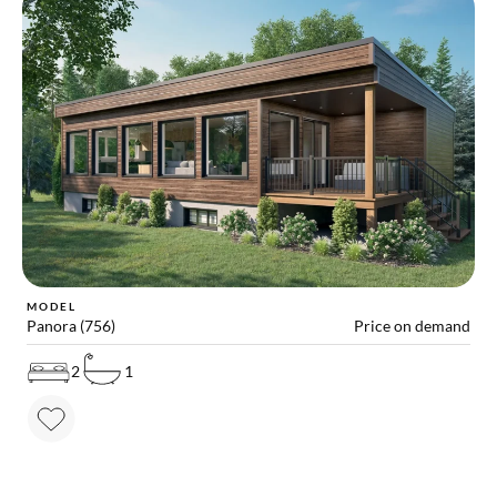
MODEL
Panora (756)
Price on demand
2
1