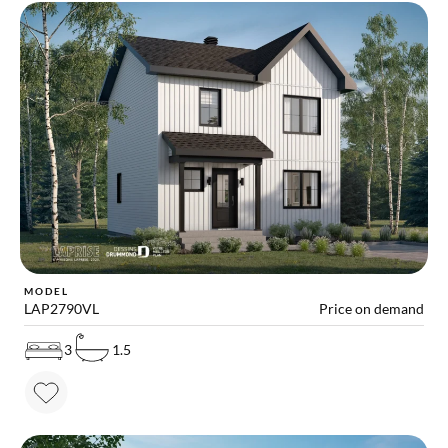
MODEL
LAP2790VL
Price on demand
3
1.5