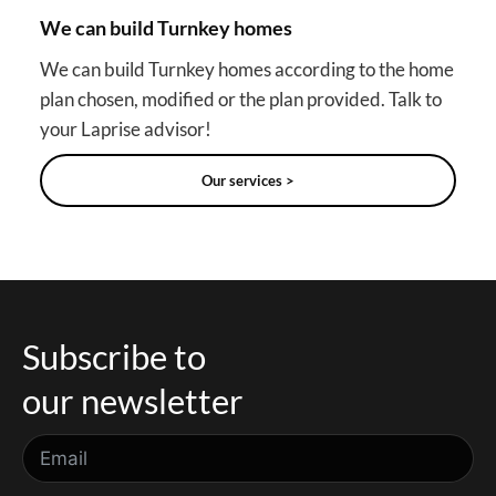
We can build Turnkey homes
We can build Turnkey homes according to the home
plan chosen, modified or the plan provided. Talk to
your Laprise advisor!
Our services >
Subscribe to
our newsletter