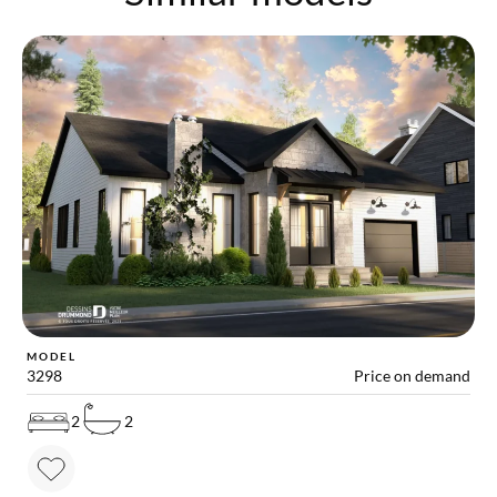
MODEL
3298
Price on demand
2
2