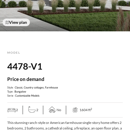
View plan
MODEL
4478-V1
Price on demand
Style :
Classic
,
Country cottages
,
Farmhouse
Type :
Bungalow
Serie :
Customizable Models
2
2
2
No
1604 ft
This stunning ranch-style or American farmhouse single-story home offers 2
bedrooms, 2 bathrooms, a cathedral ceiling, a fireplace, an open floor plan, a