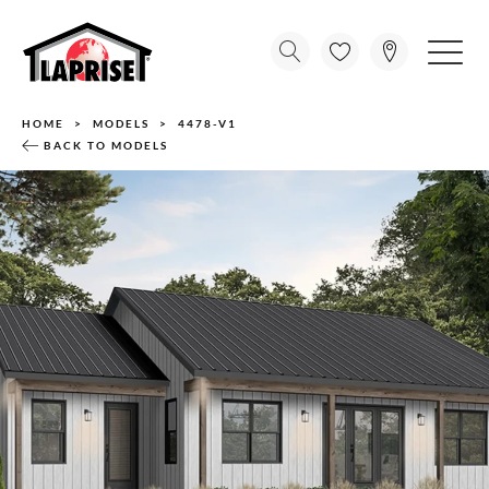
HOME
MODELS
4478-V1
BACK TO MODELS