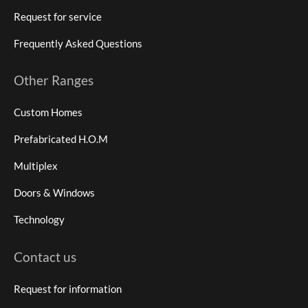
Request for service
Frequently Asked Questions
Other Ranges
Custom Homes
Prefabricated H.O.M
Multiplex
Doors & Windows
Technology
Contact us
Request for information