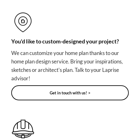
You'd like to custom-designed your project?
We can customize your home plan thanks to our
home plan design service. Bring your inspirations,
sketches or architect's plan. Talk to your Laprise
advisor!
Get in touch with us! >