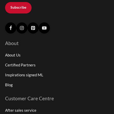
Subscribe
About
About Us
Certified Partners
Inspirations signed ML
Blog
Customer Care Centre
After sales service