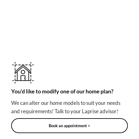
MAKE YOUR DREAM HOME COME TRUE!
Other useful solutions for
your project
You'd like to modify one of our home plan?
We can alter our home models to suit your needs
and requirements! Talk to your Laprise advisor!
Book an appointment >