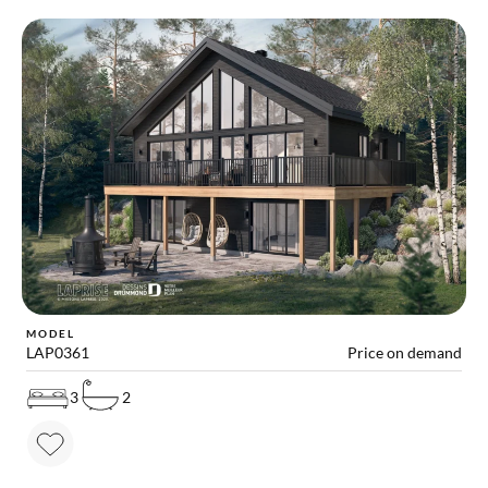
MODEL
LAP0361
Price on demand
3
2