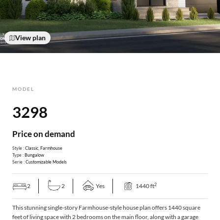
View plan
MODEL
3298
Price on demand
Style :
Classic
,
Farmhouse
Type :
Bungalow
Serie :
Customizable Models
2
2
2
Yes
1440 ft
This stunning single-story Farmhouse-style house plan offers 1440 square
feet of living space with 2 bedrooms on the main floor, along with a garage