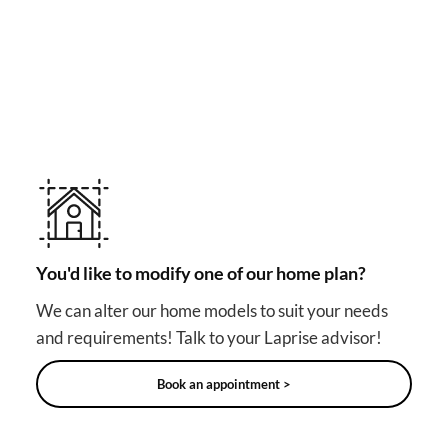
MAKE YOUR DREAM HOME COME TRUE!
Other useful solutions for
your project
You'd like to modify one of our home plan?
We can alter our home models to suit your needs
and requirements! Talk to your Laprise advisor!
Book an appointment >