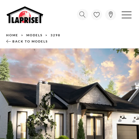
HOME
MODELS
3298
BACK TO MODELS