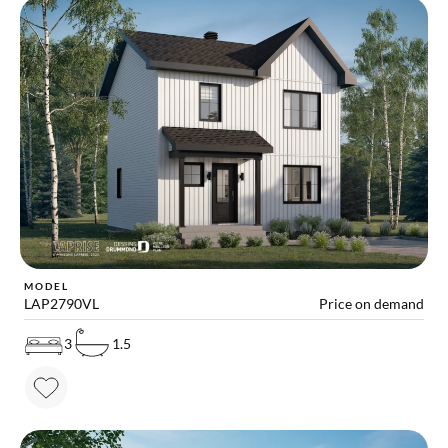
MODEL
LAP2790VL
Price on demand
3
1.5