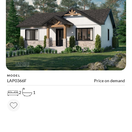
MODEL
LAP0366F
Price on demand
2
1