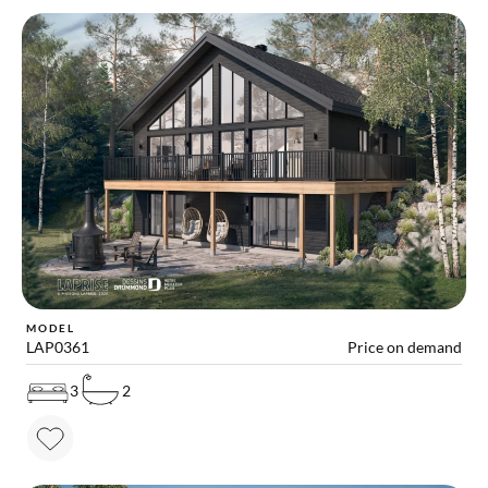
MODEL
LAP0361
Price on demand
3
2