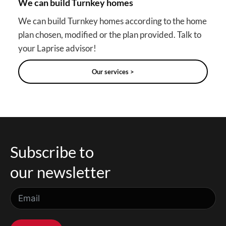
We can build Turnkey homes
We can build Turnkey homes according to the home
plan chosen, modified or the plan provided. Talk to
your Laprise advisor!
Our services >
Subscribe to
our newsletter