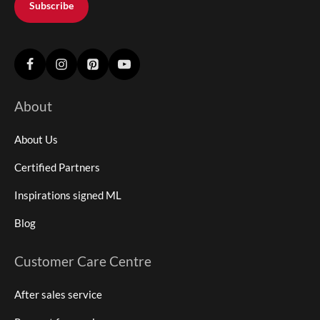
Subscribe
About
About Us
Certified Partners
Inspirations signed ML
Blog
Customer Care Centre
After sales service