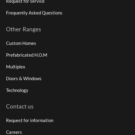
Request for service
Frequently Asked Questions
Other Ranges
Custom Homes
Prefabricated H.O.M
Multiplex
Doors & Windows
Technology
Contact us
Request for information
Careers