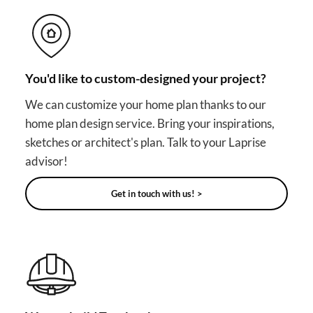
You'd like to custom-designed your project?
We can customize your home plan thanks to our
home plan design service. Bring your inspirations,
sketches or architect's plan. Talk to your Laprise
advisor!
Get in touch with us! >