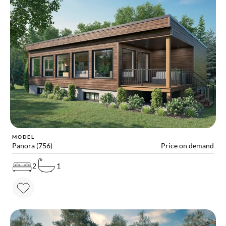
MODEL
Panora (756)
Price on demand
2
1