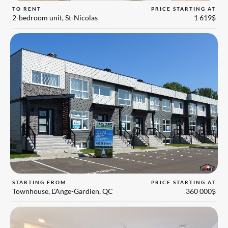
TO RENT
PRICE STARTING AT
2-bedroom unit, St-Nicolas
1 619$
STARTING FROM
PRICE STARTING AT
Townhouse, L'Ange-Gardien, QC
360 000$