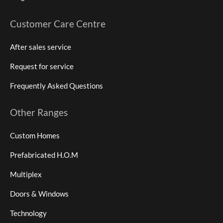
Customer Care Centre
After sales service
Request for service
Frequently Asked Questions
Other Ranges
Custom Homes
Prefabricated H.O.M
Multiplex
Doors & Windows
Technology