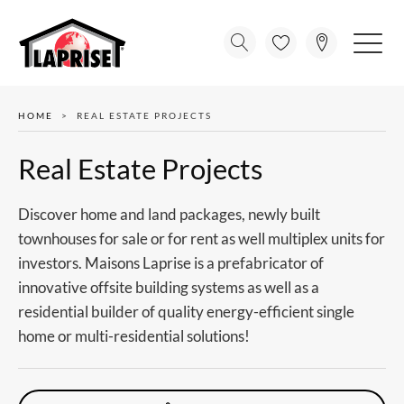
HOME
REAL ESTATE PROJECTS
Real Estate Projects
Discover home and land packages, newly built
townhouses for sale or for rent as well multiplex units for
investors. Maisons Laprise is a prefabricator of
innovative offsite building systems as well as a
residential builder of quality energy-efficient single
home or multi-residential solutions!