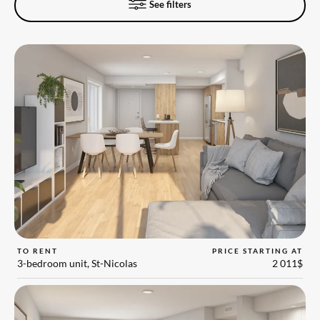
See filters
TO RENT
PRICE STARTING AT
3-bedroom unit, St-Nicolas
2 011$