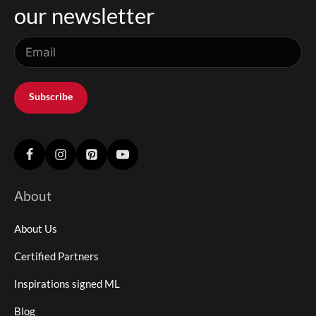
our newsletter
Subscribe
About
About Us
Certified Partners
Inspirations signed ML
Blog