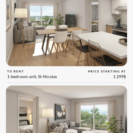
TO RENT
PRICE STARTING AT
1-bedroom unit, St-Nicolas
1 299$