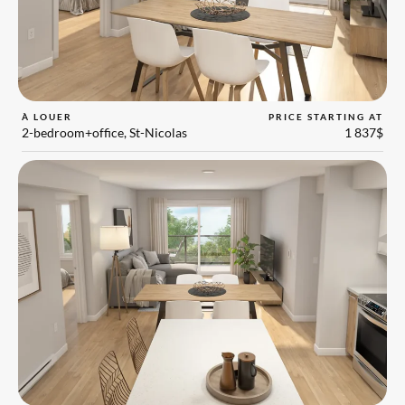
À LOUER
PRICE STARTING AT
2-bedroom+office, St-Nicolas
1 837$