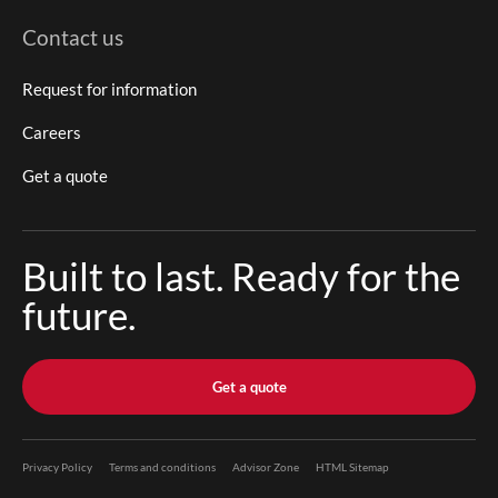
Contact us
Request for information
Careers
Get a quote
Built to last. Ready for the
future.
Get a quote
Privacy Policy
Terms and conditions
Advisor Zone
HTML Sitemap