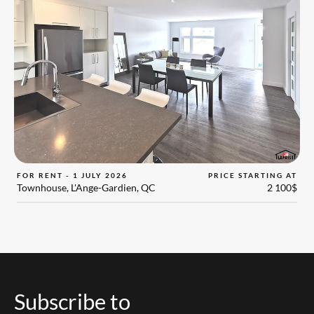
FOR RENT - 1 JULY 2026
PRICE STARTING AT
Townhouse, L'Ange-Gardien, QC
2 100$
Subscribe to