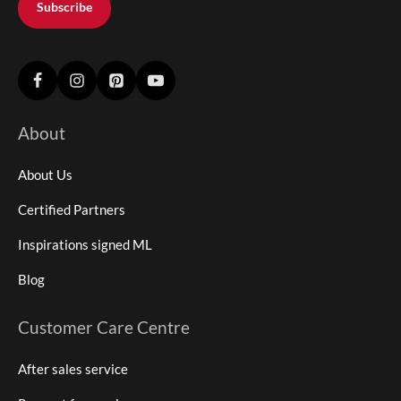
Subscribe
About
About Us
Certified Partners
Inspirations signed ML
Blog
Customer Care Centre
After sales service