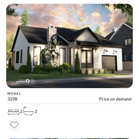
MODEL
3298
Price on demand
2
2