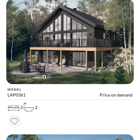
MODEL
LAP0361
Price on demand
3
2