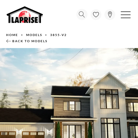
HOME
MODELS
3855-V2
BACK TO MODELS