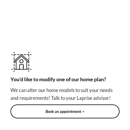
MAKE YOUR DREAM HOME COME TRUE!
Other useful solutions for
your project
You'd like to modify one of our home plan?
We can alter our home models to suit your needs
and requirements! Talk to your Laprise advisor!
Book an appointment >