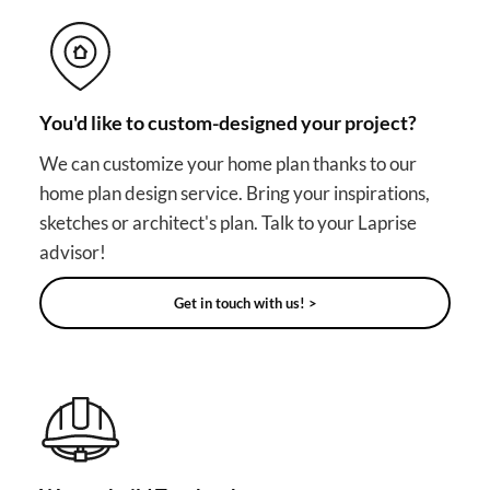
You'd like to custom-designed your project?
We can customize your home plan thanks to our
home plan design service. Bring your inspirations,
sketches or architect's plan. Talk to your Laprise
advisor!
Get in touch with us! >