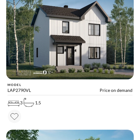
MODEL
LAP2790VL
Price on demand
3
1.5