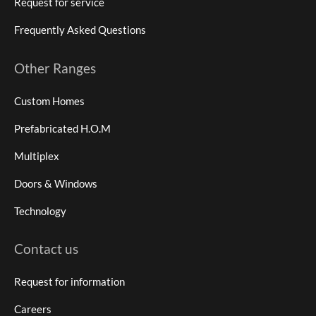
Request for service
Frequently Asked Questions
Other Ranges
Custom Homes
Prefabricated H.O.M
Multiplex
Doors & Windows
Technology
Contact us
Request for information
Careers