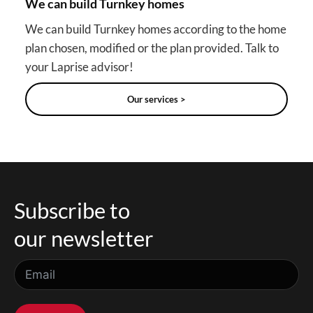
We can build Turnkey homes
We can build Turnkey homes according to the home
plan chosen, modified or the plan provided. Talk to
your Laprise advisor!
Our services >
Subscribe to
our newsletter