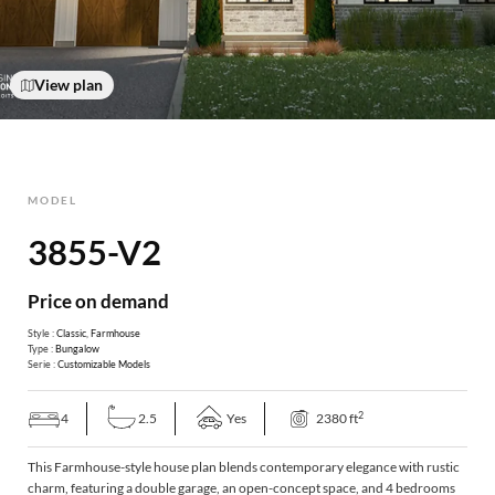
View plan
MODEL
3855-V2
Price on demand
Style :
Classic
,
Farmhouse
Type :
Bungalow
Serie :
Customizable Models
2
4
2.5
Yes
2380 ft
This Farmhouse-style house plan blends contemporary elegance with rustic
charm, featuring a double garage, an open-concept space, and 4 bedrooms