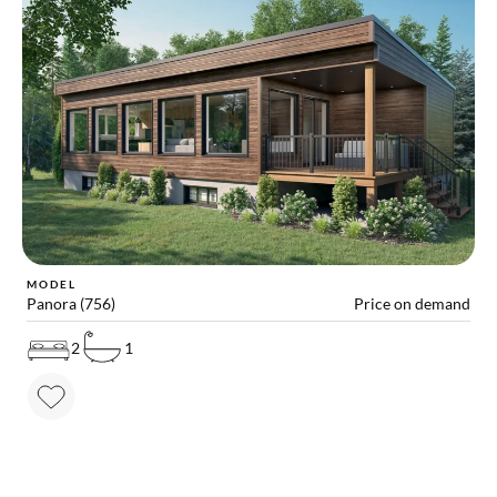
MODEL
Panora (756)
Price on demand
2
1