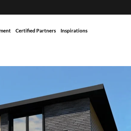
ment
Certified Partners
Inspirations