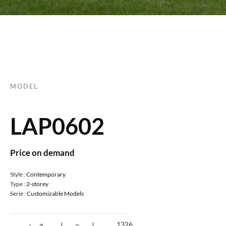
MODEL
LAP0602
Price on demand
Style :
Contemporary
Type :
2-storey
Serie :
Customizable Models
1326