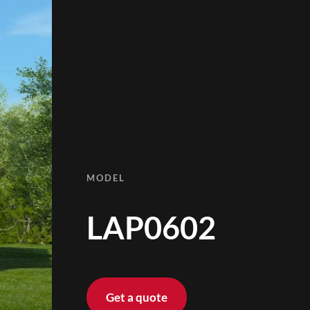
MODEL
LAP0602
Get a quote