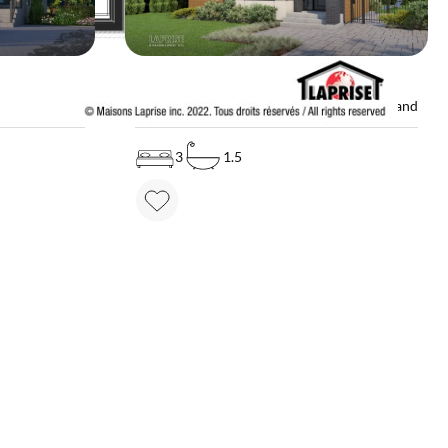
MODEL
ice on demand
LAP0652
Price on demand
3
1.5