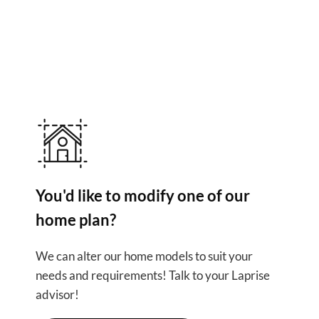
Other use
You'd like to modify one of our
home plan?
We can alter our home models to suit your
needs and requirements! Talk to your Laprise
advisor!