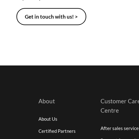
Get in touch with us! >
About
Customer Car
Centre
About Us
After sales service
Certified Partners