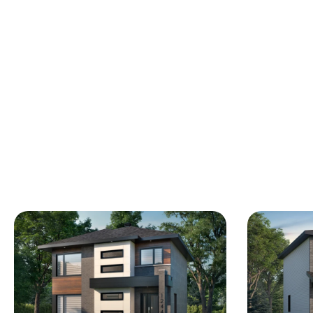
wardrobe, including the master bedroom
with its walk-in closet. You will also
appreciate the laundry space in the corridor.
Basement to be adapted and laid out
according to your needs & budget.