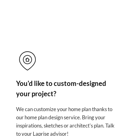
ful solutions for yo
You'd like to custom-designed
your project?
We can customize your home plan thanks to
our home plan design service. Bring your
inspirations, sketches or architect's plan. Talk
to your Laprise advisor!