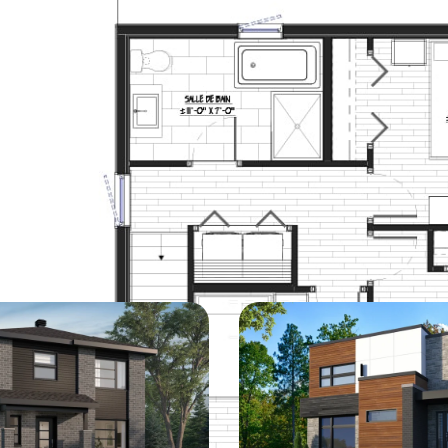
DISCOVER
Similar models