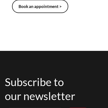
Book an appointment >
Subscribe to
our newsletter