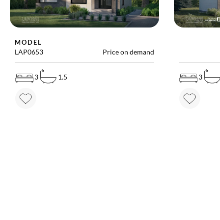
MODEL
MODEL
LAP0653
Price on demand
LAP2790B
3
1.5
3