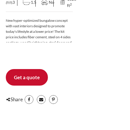
3
1.5
No
2
ft
New hyper-optimized bungalow concept
with vast interiors designed to promote
today's lifestyle at a lower price! The kit
price includes fiber cement, steel on 4 sides
coatings, wood heightening, steel doors and
casement windows, pvc, black exteriors. For
more information, contact a Laprise advisor.
Also available in bungalow version. Discover
a bright ground floor where the living room,
dining room and kitchen merge into a
modern open plan. The kitchen will charm
Get a quote
you with its large island with integrated sink
and dining area, as well as its patio door
leading to the terrace that will allow you to
complete your daily tasks while keeping an
Share
eye on the garden. Also on the ground floor:
a practical WC and a large wardrobe at the
entrance. Upstairs, you will enjoy a full
bathroom with bath and separate shower
and 3 good sized bedrooms with built-in