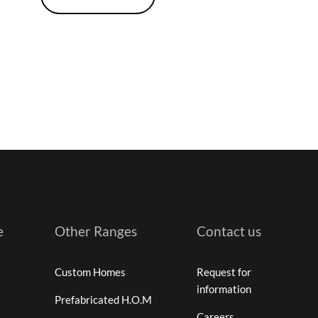
e
Other Ranges
Contact us
Custom Homes
Request for
information
Prefabricated H.O.M
Careers