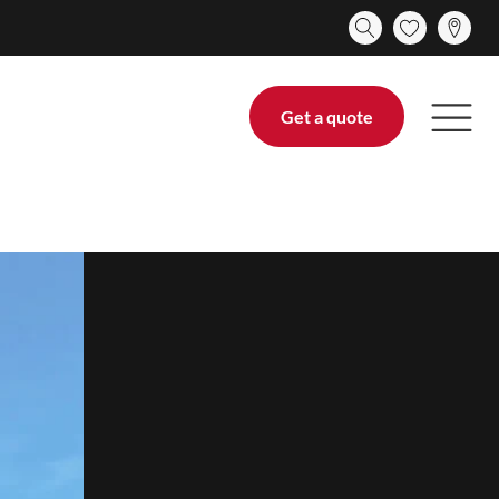
Get a quote