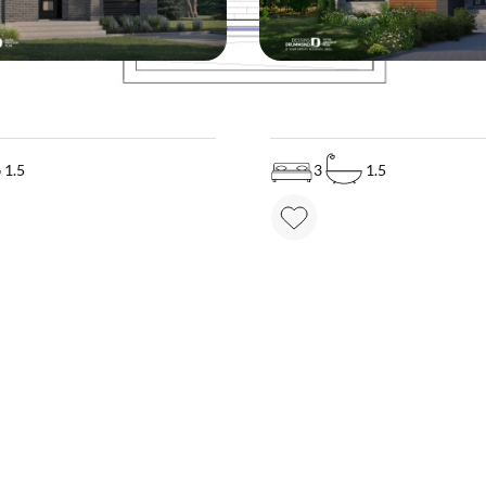
MODEL
Price on demand
3707
Pr
1.5
3
1.5
MAKE YOUR DREAM HOME COME TRUE!