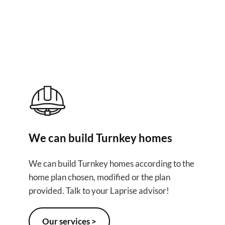
ur project
We can build Turnkey homes
We can build Turnkey homes according to the
home plan chosen, modified or the plan
provided. Talk to your Laprise advisor!
Our services >