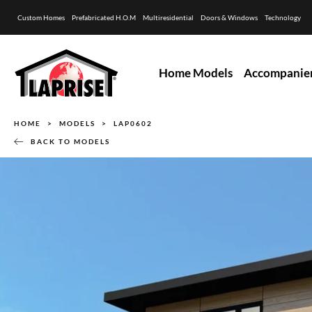
Custom Homes
Prefabricated H.O.M
Multiresidential
Doors & Windows
Technology
Home Models
Accompanie
HOME
MODELS
LAP0602
BACK TO MODELS