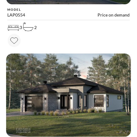
MODEL
LAP0554
Price on demand
3
2