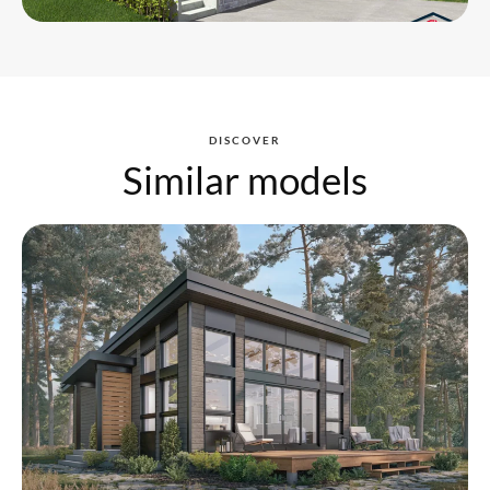
DISCOVER
Similar models