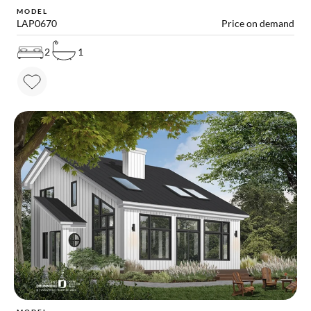
MODEL
LAP0670
Price on demand
2
1