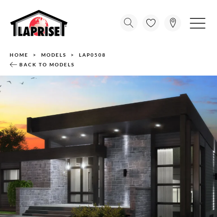
HOME
MODELS
LAP0508
BACK TO MODELS