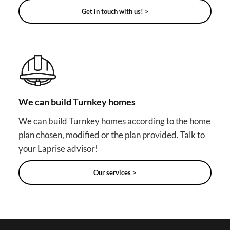
Get in touch with us! >
We can build Turnkey homes
We can build Turnkey homes according to the home
plan chosen, modified or the plan provided. Talk to
your Laprise advisor!
Our services >