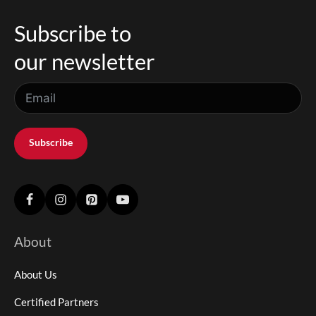
Subscribe to
our newsletter
Subscribe
About
About Us
Certified Partners