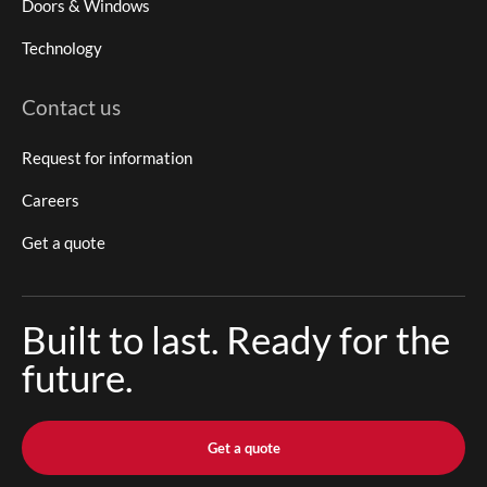
Doors & Windows
Technology
Contact us
Request for information
Careers
Get a quote
Built to last. Ready for the
future.
Get a quote