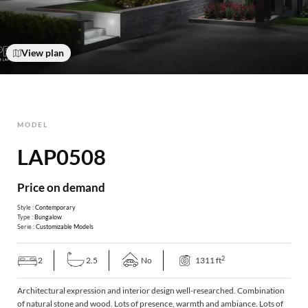
View plan
MODEL
LAP0508
Price on demand
Style :
Contemporary
Type :
Bungalow
Serie :
Customizable Models
2
2
2.5
No
1311 ft
Architectural expression and interior design well-researched. Combination
of natural stone and wood. Lots of presence, warmth and ambiance. Lots of