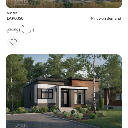
MODEL
LAP0358
Price on demand
1
1