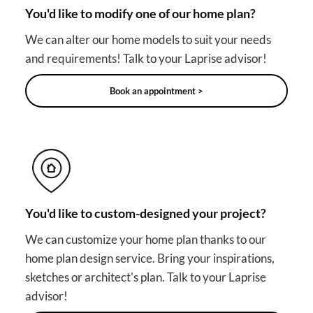
You'd like to modify one of our home plan?
We can alter our home models to suit your needs
and requirements! Talk to your Laprise advisor!
Book an appointment >
You'd like to custom-designed your project?
We can customize your home plan thanks to our
home plan design service. Bring your inspirations,
sketches or architect's plan. Talk to your Laprise
advisor!