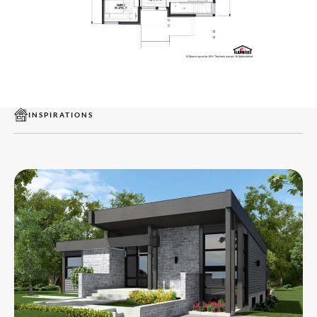
INSPIRATIONS