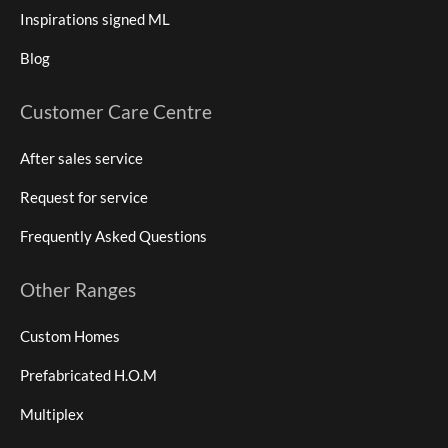
Inspirations signed ML
Blog
Customer Care Centre
After sales service
Request for service
Frequently Asked Questions
Other Ranges
Custom Homes
Prefabricated H.O.M
Multiplex