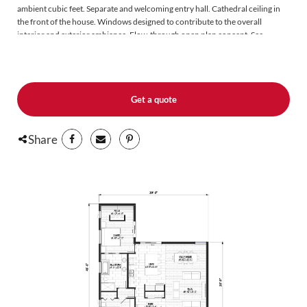
ambient cubic feet. Separate and welcoming entry hall. Cathedral ceiling in
the front of the house. Windows designed to contribute to the overall
interior and exterior ambiance. Flow-through open plan concept. See-
through front and back without interruption. The living spaces glide towards
an exterior Lifestyle terrace. Forward-looking and highly distinctive.
Get a quote
Share