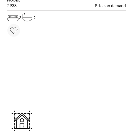
MODEL
2938
Price on demand
3
2
MAKE YOUR DREAM HOME COME TRUE!
Other useful solutions for
your project