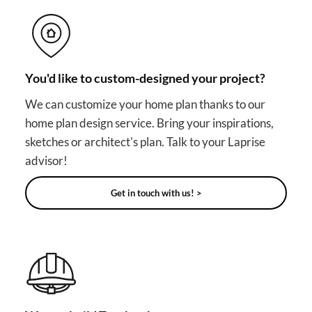
You'd like to custom-designed your project?
We can customize your home plan thanks to our
home plan design service. Bring your inspirations,
sketches or architect's plan. Talk to your Laprise
advisor!
Get in touch with us! >