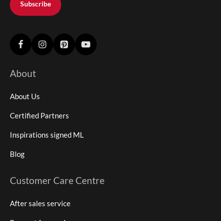
Subscribe
About
About Us
Certified Partners
Inspirations signed ML
Blog
Customer Care Centre
After sales service