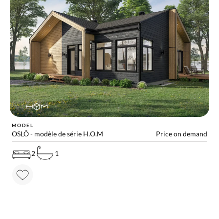
MODEL
OSLÔ - modèle de série H.O.M
Price on demand
2
1