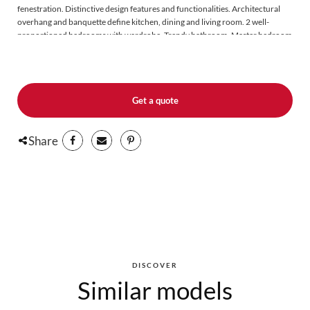
fenestration. Distinctive design features and functionalities. Architectural
overhang and banquette define kitchen, dining and living room. 2 well-
proportioned bedrooms with wardrobe. Trendy bathroom. Master bedroom
with garden door (slab version). Available for slab installation (LAP506) or
foundation installation (LAP504).
Get a quote
Share
DISCOVER
Similar models