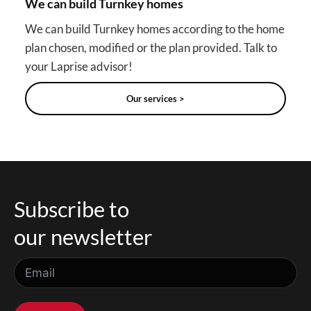
We can build Turnkey homes
We can build Turnkey homes according to the home
plan chosen, modified or the plan provided. Talk to
your Laprise advisor!
Our services >
Subscribe to
our newsletter