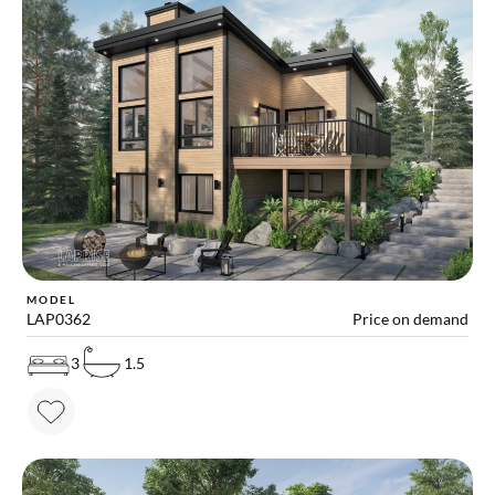
MODEL
LAP0362
Price on demand
3
1.5