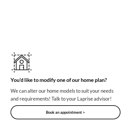
MAKE YOUR DREAM HOME COME TRUE!
Other useful solutions for
your project
You'd like to modify one of our home plan?
We can alter our home models to suit your needs
and requirements! Talk to your Laprise advisor!
Book an appointment >