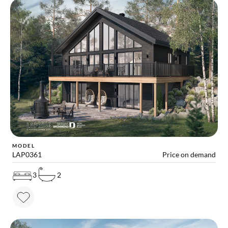
MODEL
LAP0361
Price on demand
3
2