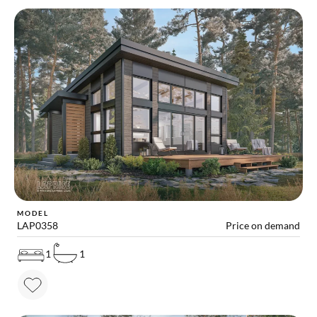
MODEL
LAP0358
Price on demand
1
1