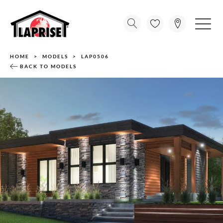
HOME
MODELS
LAP0506
BACK TO MODELS