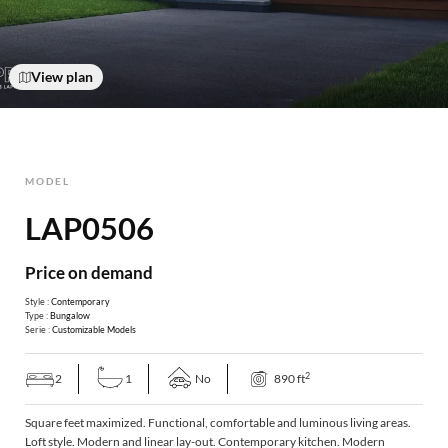
View plan
MODEL
LAP0506
Price on demand
Style :
Contemporary
Type :
Bungalow
Serie :
Customizable Models
2
2
1
No
890 ft
Square feet maximized. Functional, comfortable and luminous living areas.
Loft style. Modern and linear lay-out. Contemporary kitchen. Modern