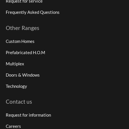
Request for service
Frequently Asked Questions
Other Ranges
Custom Homes
Prefabricated H.O.M
Multiplex
Doors & Windows
Technology
Contact us
Request for information
Careers