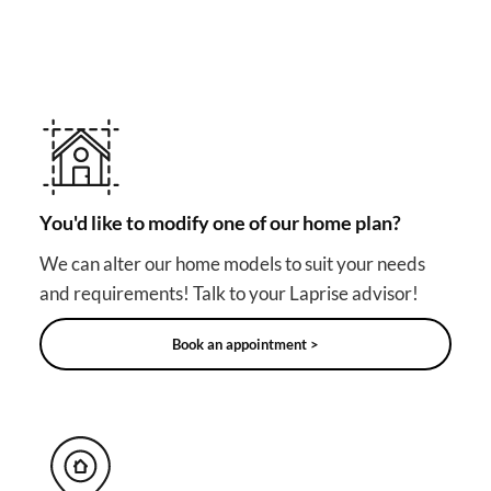
Other useful solutions for
your project
You'd like to modify one of our home plan?
We can alter our home models to suit your needs
and requirements! Talk to your Laprise advisor!
Book an appointment >