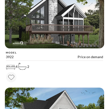
MODEL
3922
Price on demand
4
2