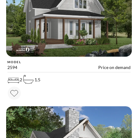
MODEL
2594
Price on demand
2
1.5