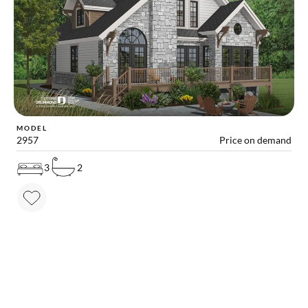
MODEL
2957
Price on demand
3
2
MAKE YOUR DREAM HOME COME TRUE!