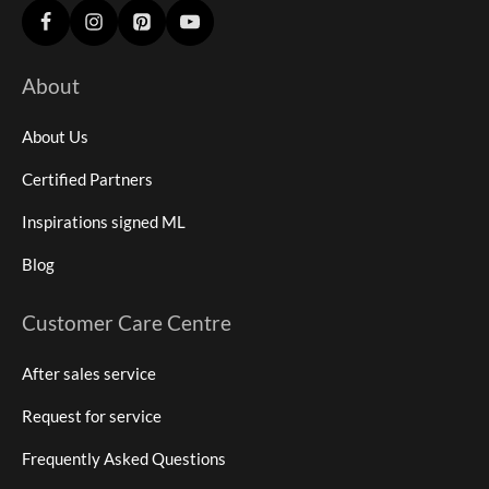
About
About Us
Certified Partners
Inspirations signed ML
Blog
Customer Care Centre
After sales service
Request for service
Frequently Asked Questions