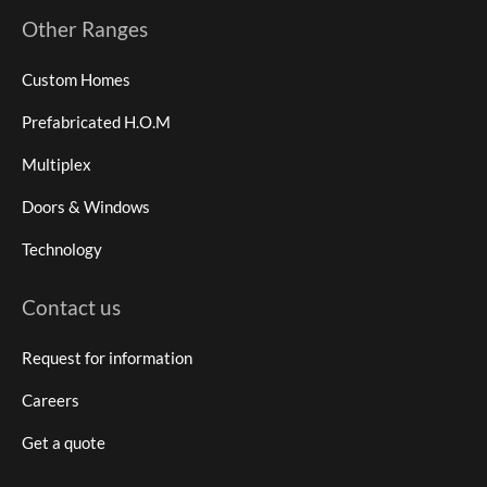
Other Ranges
Custom Homes
Prefabricated H.O.M
Multiplex
Doors & Windows
Technology
Contact us
Request for information
Careers
Get a quote