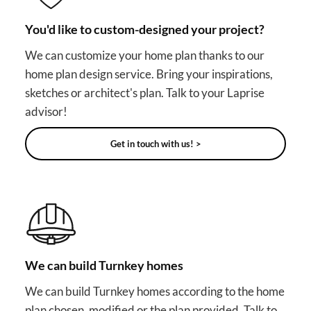
You'd like to custom-designed your project?
We can customize your home plan thanks to our
home plan design service. Bring your inspirations,
sketches or architect's plan. Talk to your Laprise
advisor!
Get in touch with us! >
We can build Turnkey homes
We can build Turnkey homes according to the home
plan chosen, modified or the plan provided. Talk to