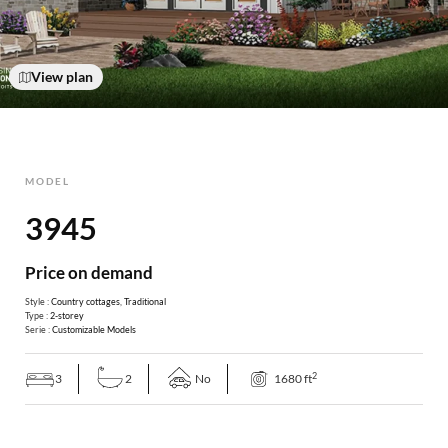
View plan
MODEL
3945
Price on demand
Style :
Country cottages
,
Traditional
Type :
2-storey
Serie :
Customizable Models
2
3
2
No
1680 ft