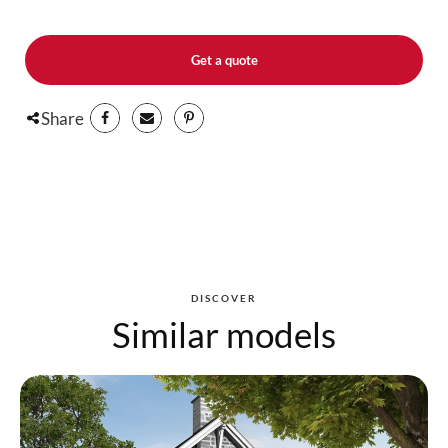
Get a quote
Share
DISCOVER
Similar models