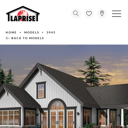
HOME
MODELS
3945
BACK TO MODELS