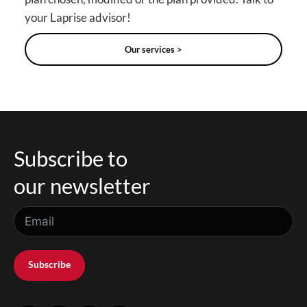
your Laprise advisor!
Our services >
Subscribe to
our newsletter
Subscribe