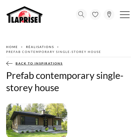
HOME
RÉALISATIONS
PREFAB CONTEMPORARY SINGLE-STOREY HOUSE
BACK TO INSPIRATIONS
Prefab contemporary single-
storey house