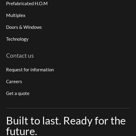
Prefabricated H.O.M
Multiplex
Doors & Windows
Technology
Contact us
Request for information
Careers
Get a quote
Built to last. Ready for the
future.