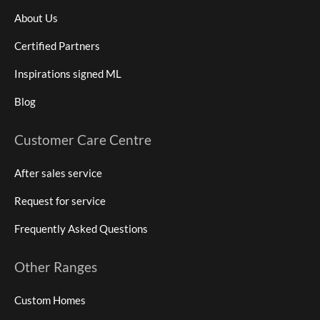
About Us
Certified Partners
Inspirations signed ML
Blog
Customer Care Centre
After sales service
Request for service
Frequently Asked Questions
Other Ranges
Custom Homes