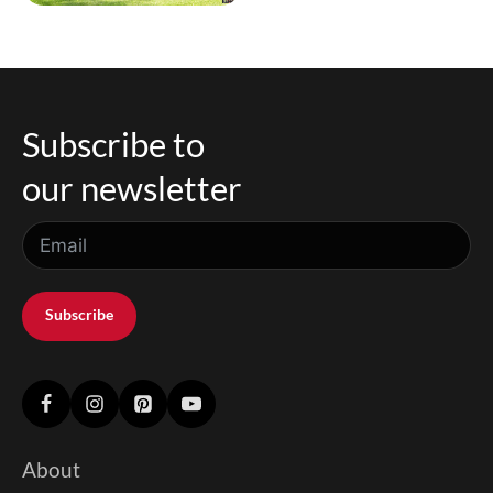
Subscribe to
our newsletter
Subscribe
About