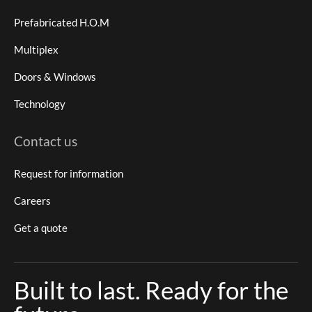
Prefabricated H.O.M
Multiplex
Doors & Windows
Technology
Contact us
Request for information
Careers
Get a quote
Built to last. Ready for the