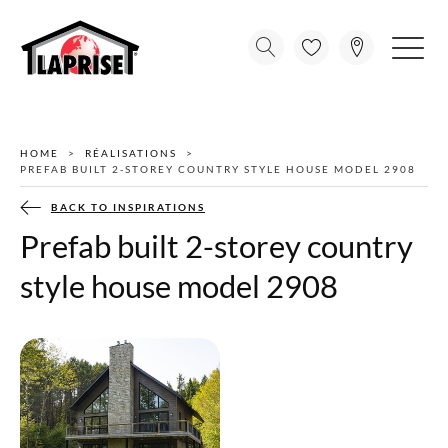
HOME
RÉALISATIONS
PREFAB BUILT 2-STOREY COUNTRY STYLE HOUSE MODEL 2908
BACK TO INSPIRATIONS
Prefab built 2-storey country
style house model 2908