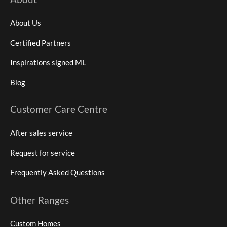
About Us
Certified Partners
Inspirations signed ML
Blog
Customer Care Centre
After sales service
Request for service
Frequently Asked Questions
Other Ranges
Custom Homes