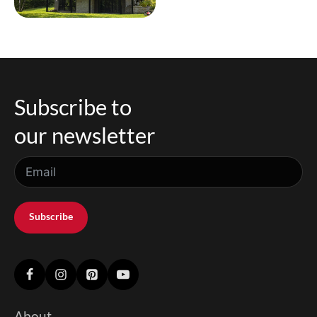
Subscribe to
our newsletter
Subscribe
About