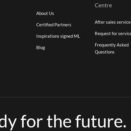
Centre
About Us
After sales service
Certified Partners
Request for servic
Inspirations signed ML
Frequently Asked
Blog
Questions
ady for the future.