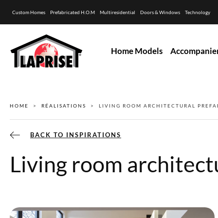
Custom Homes
Prefabricated H.O.M
Multiresidential
Doors & Windows
Technology
Home Models
Accompanie
HOME
RÉALISATIONS
LIVING ROOM ARCHITECTURAL PREFA
BACK TO INSPIRATIONS
Living room architect