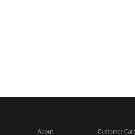
About
Customer Car