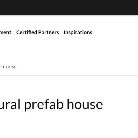
ment
Certified Partners
Inspirations
B HOUSE
ural prefab house