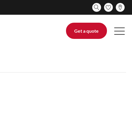
Get a quote