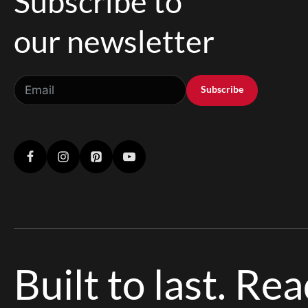
Subscribe to
our newsletter
Subscribe
Built to last. Re