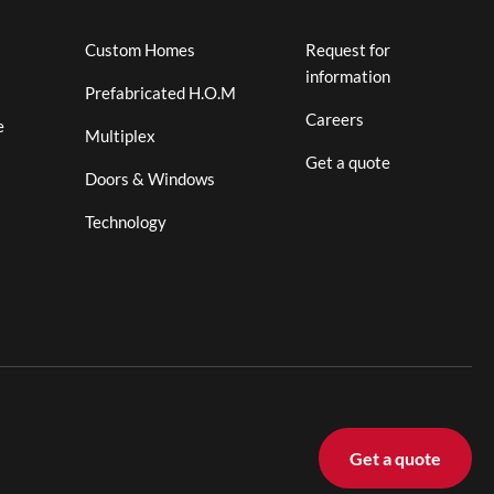
Custom Homes
Request for
information
Prefabricated H.O.M
Careers
e
Multiplex
Get a quote
Doors & Windows
Technology
Get a quote